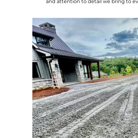
and attention to detail we bring to ev