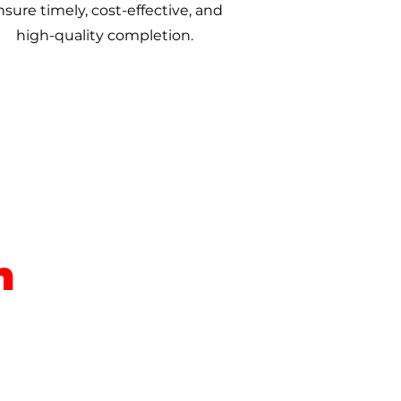
nsure timely, cost-effective, and
high-quality completion.
m