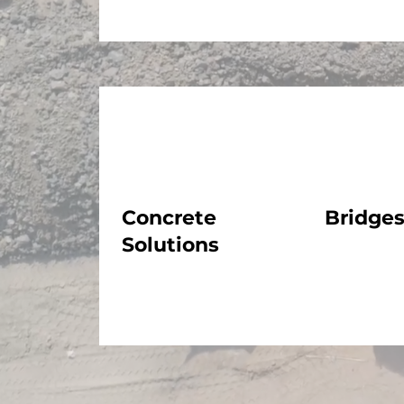
Concrete
Bridge
Solutions