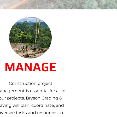
MANAGE
Construction project
nagement is essential for all of
our projects. Bryson Grading &
aving will plan, coordinate, and
oversee tasks and resources to