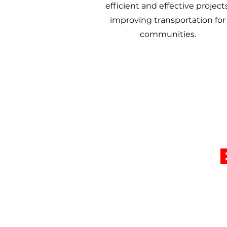
efficient and effective projects
improving transportation for
communities.