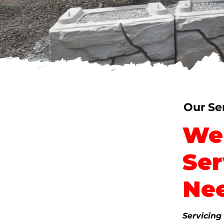
Powered By The 
Our Vision and Values
Our Se
We 
Ser
Ne
Servicing