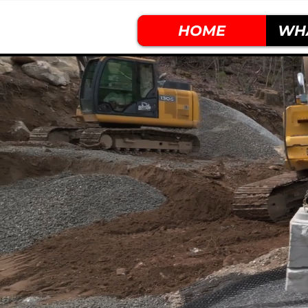
HOME
WH
Built By
D
.
I
.
R
.
T