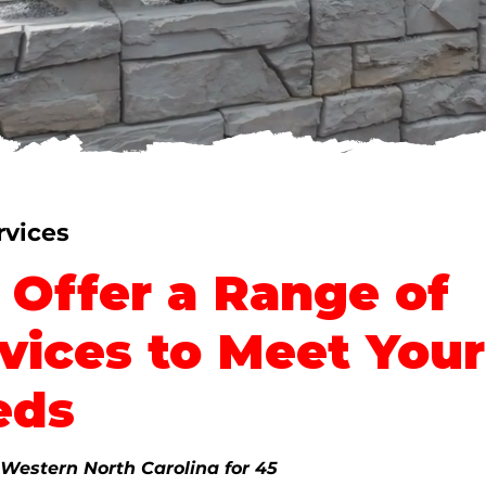
People
rvices
Offer a Range of
vices to Meet Your
eds
 Western North Carolina for 45