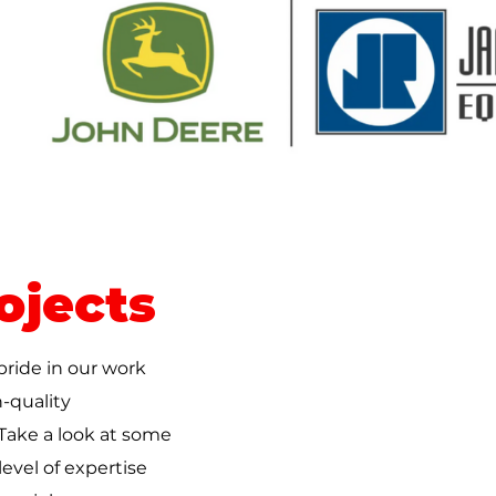
ojects
pride in our work
-quality
 Take a look at some
evel of expertise