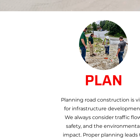
PLAN
Planning road construction is vi
for infrastructure developmen
We always consider traffic flow
safety, and the environmenta
impact. Proper planning leads 