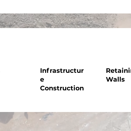
s
Infrastructur
Retain
e
Walls
Construction