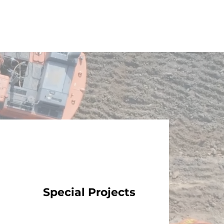
Special Projects