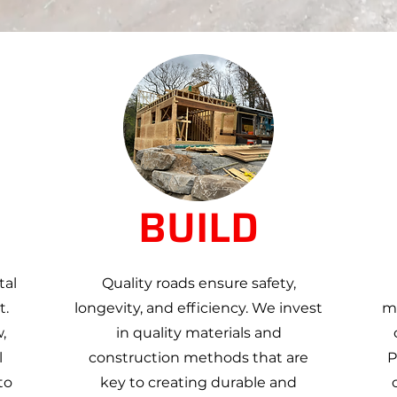
BUILD
tal
Quality roads ensure safety,
t.
longevity, and efficiency. We invest
ma
,
in quality materials and
l
construction methods that are
P
to
key to creating durable and