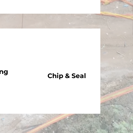
ing
Chip & Seal