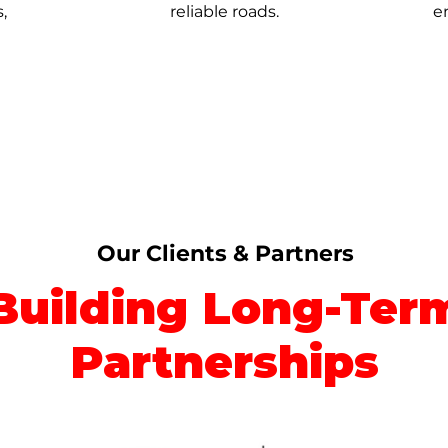
,
reliable roads.
e
Our Clients & Partners
Building Long-Ter
Partnerships