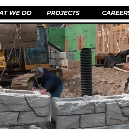
AT WE DO
PROJECTS
CAREER