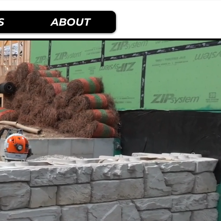
S
ABOUT