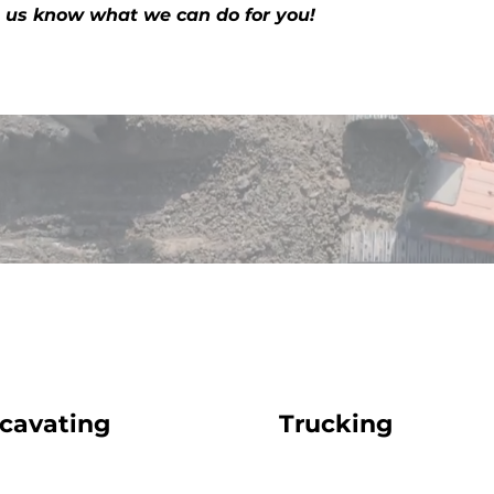
t us know what we can do for you!
cavating
Trucking