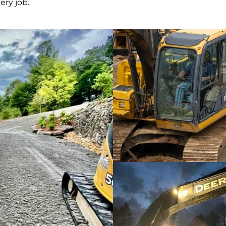
ery job.