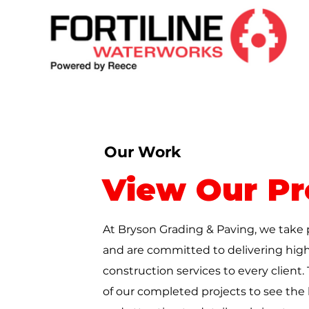
Our Work
View Our Pr
At Bryson
Grading & Paving
, we take 
and are committed to delivering high
construction services to every client.
of our completed projects to see the l