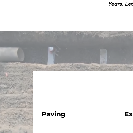
Years. Le
Paving
Ex