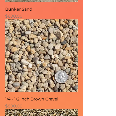
Bunker Sand
Price
$600.00
1/4 - 1/2 inch Brown Gravel
Price
$800.00