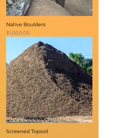
Native Boulders
Price
$1,000.00
Screened Topsoil