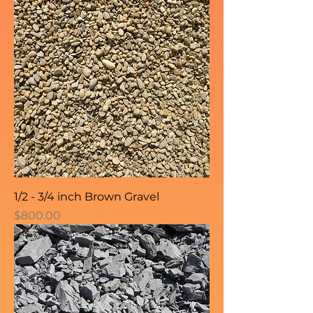
1/2 - 3/4 inch Brown Gravel
Price
$800.00