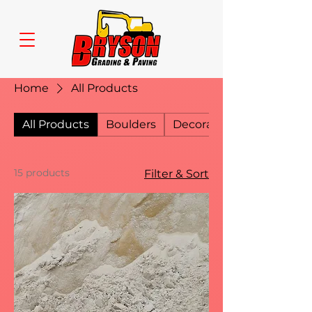
Home
All Products
All Products
Boulders
Decorative Gravel
15 products
Filter & Sort